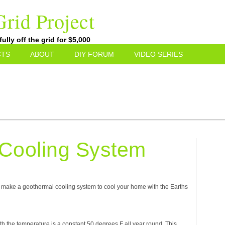
rid Project
lly off the grid for $5,000
CTS
ABOUT
DIY FORUM
VIDEO SERIES
Cooling System
to make a geothermal cooling system to cool your home with the Earths
rth the temperature is a constant 50 degrees F all year round. This