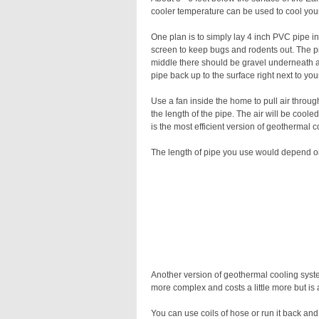
cooler temperature can be used to cool your
One plan is to simply lay 4 inch PVC pipe i
screen to keep bugs and rodents out. The pip
middle there should be gravel underneath an
pipe back up to the surface right next to you
Use a fan inside the home to pull air throug
the length of the pipe. The air will be cooled
is the most efficient version of geothermal co
The length of pipe you use would depend on
Another version of geothermal cooling syste
more complex and costs a little more but is a
You can use coils of hose or run it back and 