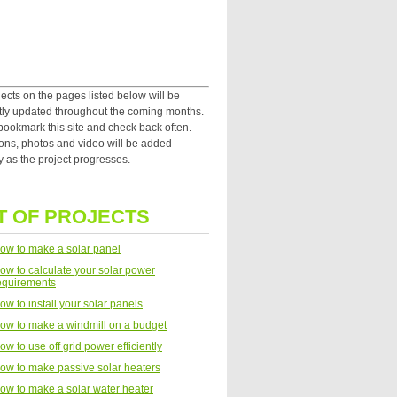
ects on the pages listed below will be
tly updated throughout the coming months.
bookmark this site and check back often.
ions, photos and video will be added
y as the project progresses.
T OF PROJECTS
ow to make a solar panel
ow to calculate your solar power
equirements
ow to install your solar panels
ow to make a windmill on a budget
ow to use off grid power efficiently
ow to make passive solar heaters
ow to make a solar water heater