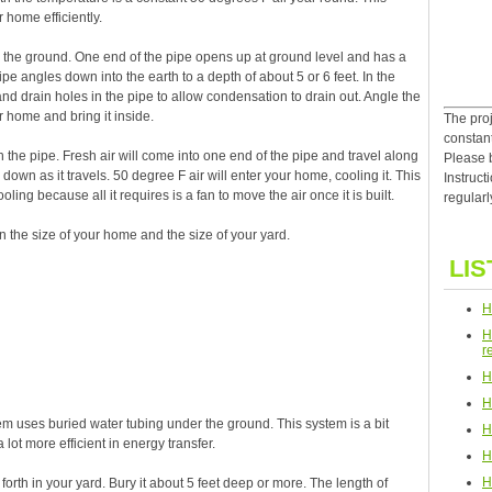
 home efficiently.
n the ground. One end of the pipe opens up at ground level and has a
e angles down into the earth to a depth of about 5 or 6 feet. In the
d drain holes in the pipe to allow condensation to drain out. Angle the
r home and bring it inside.
The proj
constan
h the pipe. Fresh air will come into one end of the pipe and travel along
Please 
 down as it travels. 50 degree F air will enter your home, cooling it. This
Instruct
oling because all it requires is a fan to move the air once it is built.
regularl
 the size of your home and the size of your yard.
LIS
H
H
r
H
H
m uses buried water tubing under the ground. This system is a bit
H
 lot more efficient in energy transfer.
H
H
forth in your yard. Bury it about 5 feet deep or more. The length of