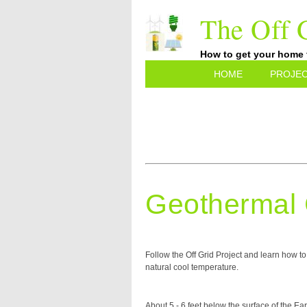
The Off G
How to get your home fu
HOME
PROJE
Geothermal 
Follow the Off Grid Project and learn how 
natural cool temperature.
About 5 - 6 feet below the surface of the Ea